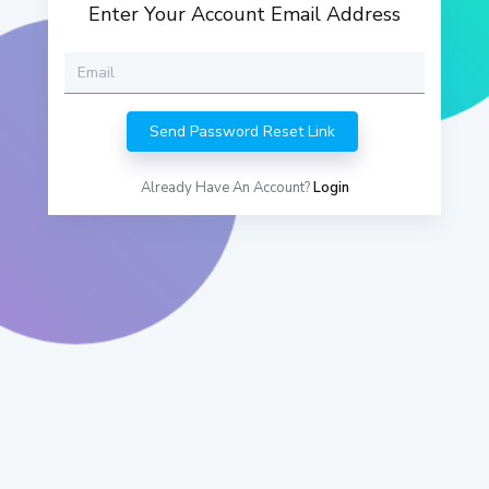
Enter Your Account Email Address
Already Have An Account?
Login